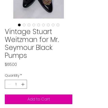
Vintage Stuart
Weitzman for Mr.
Seymour Black
Pumps
Price
$65.00
Quantity
*
Add to Cart