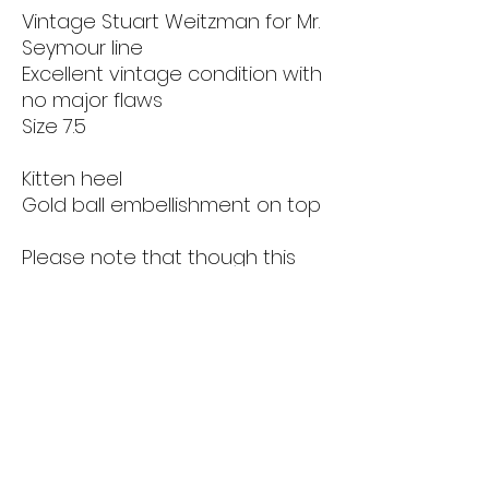
Vintage Stuart Weitzman for Mr.
Seymour line
Excellent vintage condition with
no major flaws
Size 7.5
Kitten heel
Gold ball embellishment on top
Please note that though this
item is in good condition, it is
secondhand and vintage. Items
are sold as is. Please see all
photos before purchase.
Returns & Refunds