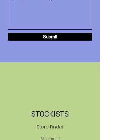
Submit
STOCKISTS
Store Finder
Stockist 1