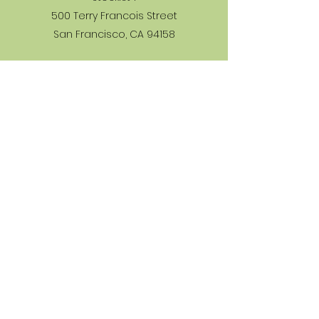
500 Terry Francois Street
San Francisco, CA 94158
Stockist 2
500 Terry Francois Street
San Francisco, CA 94158
Stockist 3
500 Terry Francois Street
San Francisco, CA 94158
Learn More
Returns & Refunds
Privacy Policy