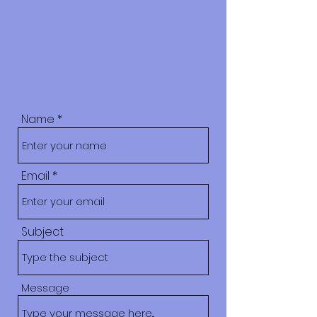
Name
Email
Subject
Message