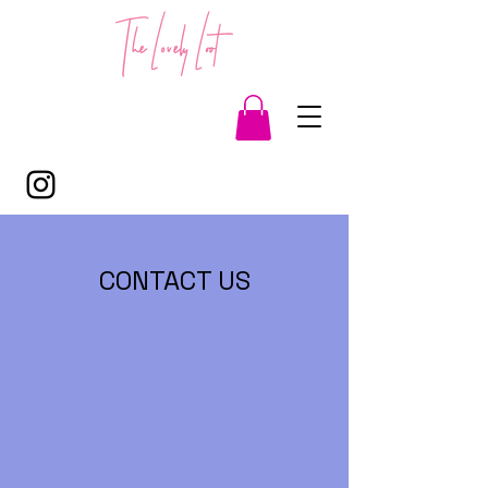
CONTACT US