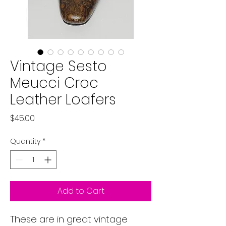
Vintage Sesto
Meucci Croc
Leather Loafers
Price
$45.00
Quantity
*
Add to Cart
These are in great vintage