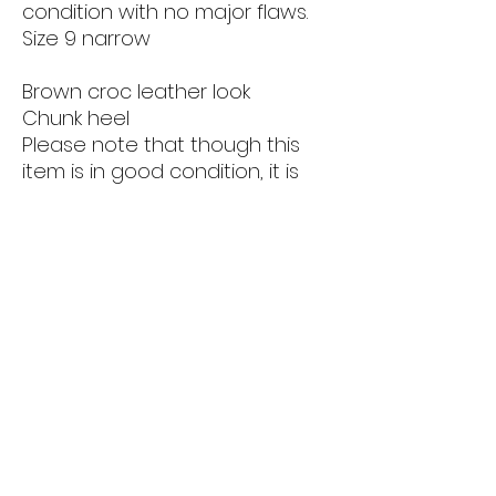
condition with no major flaws.
Size 9 narrow
Brown croc leather look
Chunk heel
Please note that though this
item is in good condition, it is
secondhand and vintage. Items
are sold as is. Please see all
photos before purchase.
Returns & Refunds
Privacy Policy
THE LOVELY LOOT